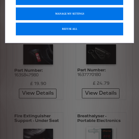
£ 103.84
£ 26.83
View Details
View Details
MANAGE MY SETTINGS
REFUSE ALL
Fire Extinguisher
Seat Belt Cutter -
Support
Window Breaker
Part Number:
Part Number:
1637770180
1635847980
£ 24.79
£ 19.90
View Details
View Details
Fire Extinguisher
Breathalyser -
Support - Under Seat
Portable Electronics