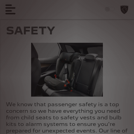
SAFETY
We know that passenger safety is a top
concern so we have everything you need
from child seats to safety vests and bulb
kits to alarm systems to ensure you're
prepared for unexpected events. Our line of