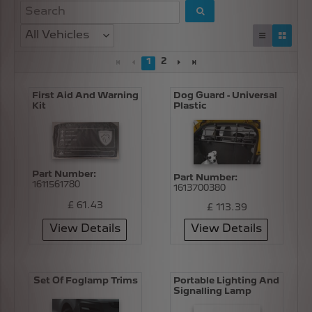
All Vehicles
1
2
First Aid And Warning
Dog Guard - Universal
Kit
Plastic
Part Number:
Part Number:
1611561780
1613700380
£ 61.43
£ 113.39
View Details
View Details
Set Of Foglamp Trims
Portable Lighting And
Signalling Lamp