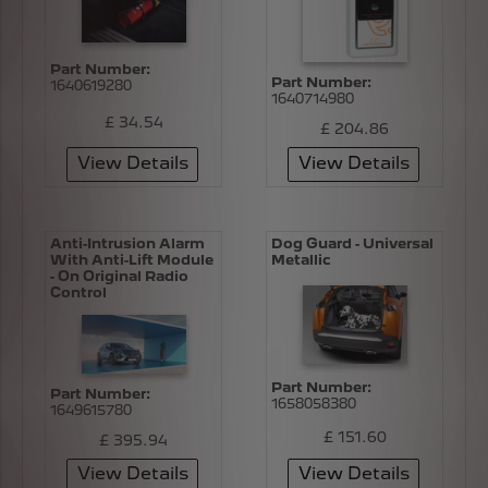
Part Number:
Part Number:
1640619280
1640714980
£ 34.54
£ 204.86
View Details
View Details
Anti-Intrusion Alarm
Dog Guard - Universal
With Anti-Lift Module
Metallic
- On Original Radio
Control
Part Number:
Part Number:
1658058380
1649615780
£ 151.60
£ 395.94
View Details
View Details