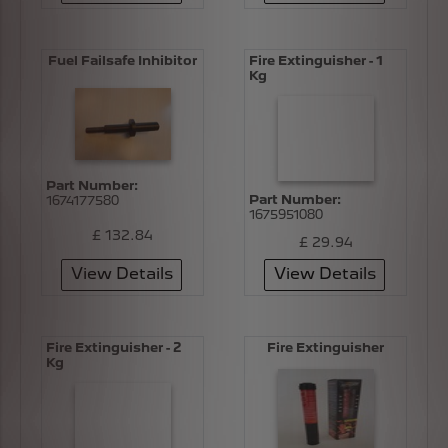
Fuel Failsafe Inhibitor
Fire Extinguisher - 1
Kg
Part Number:
Part Number:
1674177580
1675951080
£ 132.84
£ 29.94
View Details
View Details
Fire Extinguisher - 2
Fire Extinguisher
Kg