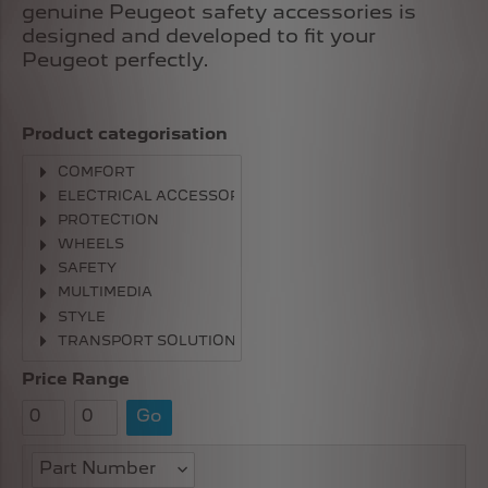
genuine Peugeot safety accessories is
designed and developed to fit your
Peugeot perfectly.
Product categorisation
COMFORT
ELECTRICAL ACCESSORIES
PROTECTION
WHEELS
SAFETY
MULTIMEDIA
STYLE
TRANSPORT SOLUTIONS
Price Range
Go
Part Number