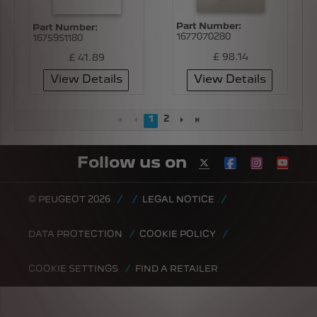
Part Number:
Part Number:
1677070280
1675951180
£ 98.14
£ 41.89
View Details
View Details
1
2
Follow us on
© PEUGEOT 2026
LEGAL NOTICE
DATA PROTECTION
COOKIE POLICY
COOKIE SETTINGS
FIND A RETAILER